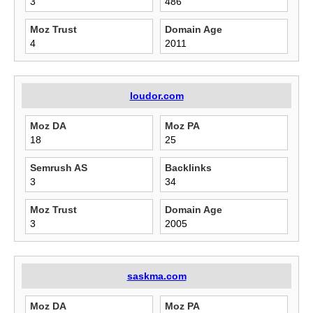
3
486
Moz Trust
Domain Age
4
2011
loudor.com
Moz DA
Moz PA
18
25
Semrush AS
Backlinks
3
34
Moz Trust
Domain Age
3
2005
saskma.com
Moz DA
Moz PA