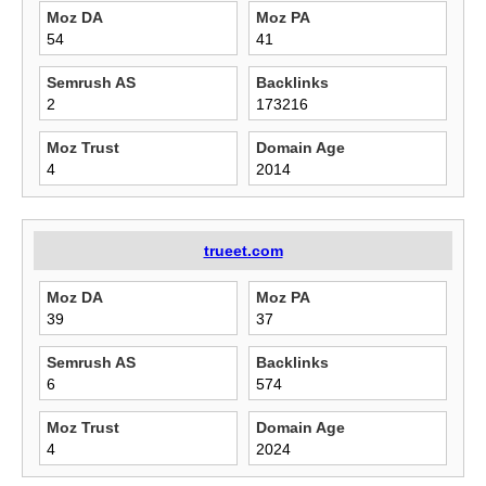
Moz DA
Moz PA
54
41
Semrush AS
Backlinks
2
173216
Moz Trust
Domain Age
4
2014
trueet.com
Moz DA
Moz PA
39
37
Semrush AS
Backlinks
6
574
Moz Trust
Domain Age
4
2024