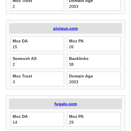
Moz Trust
Domain Age
2
2003
pivique.com
Moz DA
Moz PA
15
26
Semrush AS
Backlinks
2
38
Moz Trust
Domain Age
3
2003
fugalo.com
Moz DA
Moz PA
14
29