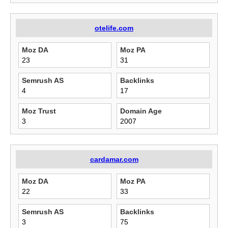
otelife.com
Moz DA
Moz PA
23
31
Semrush AS
Backlinks
4
17
Moz Trust
Domain Age
3
2007
cardamar.com
Moz DA
Moz PA
22
33
Semrush AS
Backlinks
3
75