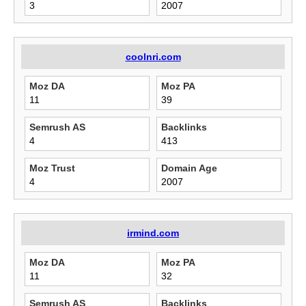
3
2007
coolnri.com
Moz DA
Moz PA
11
39
Semrush AS
Backlinks
4
413
Moz Trust
Domain Age
4
2007
irmind.com
Moz DA
Moz PA
11
32
Semrush AS
Backlinks