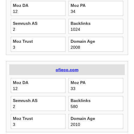
Moz DA
Moz PA
12
34
Semrush AS
Backlinks
2
1024
Moz Trust
Domain Age
3
2008
ofieco.com
Moz DA
Moz PA
12
33
Semrush AS
Backlinks
2
580
Moz Trust
Domain Age
3
2010