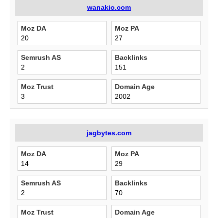
wanakio.com
Moz DA
Moz PA
20
27
Semrush AS
Backlinks
2
151
Moz Trust
Domain Age
3
2002
jagbytes.com
Moz DA
Moz PA
14
29
Semrush AS
Backlinks
2
70
Moz Trust
Domain Age