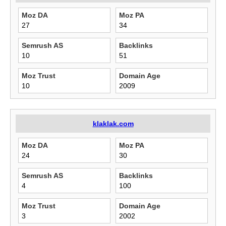
Moz DA
Moz PA
27
34
Semrush AS
Backlinks
10
51
Moz Trust
Domain Age
10
2009
klaklak.com
Moz DA
Moz PA
24
30
Semrush AS
Backlinks
4
100
Moz Trust
Domain Age
3
2002