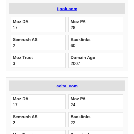
ijook.com
Moz DA
Moz PA
17
28
Semrush AS
Backlinks
2
60
Moz Trust
Domain Age
3
2007
ceitai.com
Moz DA
Moz PA
17
24
Semrush AS
Backlinks
2
22