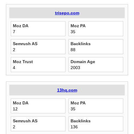
trisepo.com
Moz DA
Moz PA
7
35
Semrush AS
Backlinks
2
88
Moz Trust
Domain Age
4
2003
13hq.com
Moz DA
Moz PA
12
35
Semrush AS
Backlinks
2
136