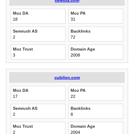
celebla.com
Moz DA
Moz PA
18
31
Semrush AS
Backlinks
2
72
Moz Trust
Domain Age
3
2008
cubilon.com
Moz DA
Moz PA
17
22
Semrush AS
Backlinks
2
8
Moz Trust
Domain Age
2
2004