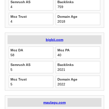
Semrush AS
Backlinks
4
759
Moz Trust
Domain Age
4
2018
bigbii.com
Moz DA
Moz PA
58
40
Semrush AS
Backlinks
5
2021
Moz Trust
Domain Age
5
2022
maulagu.com