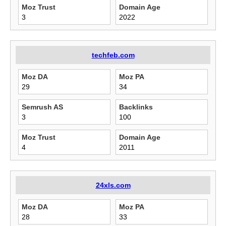
Moz Trust
Domain Age
3
2022
techfeb.com
Moz DA
Moz PA
29
34
Semrush AS
Backlinks
3
100
Moz Trust
Domain Age
4
2011
24xls.com
Moz DA
Moz PA
28
33