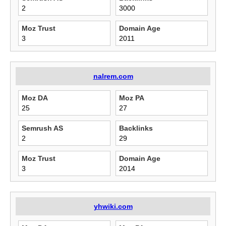
2
3000
Moz Trust
Domain Age
3
2011
nalrem.com
Moz DA
Moz PA
25
27
Semrush AS
Backlinks
2
29
Moz Trust
Domain Age
3
2014
yhwiki.com