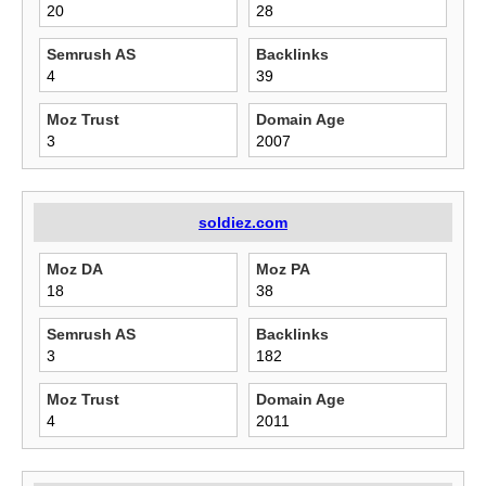
20
28
Semrush AS
Backlinks
4
39
Moz Trust
Domain Age
3
2007
soldiez.com
Moz DA
Moz PA
18
38
Semrush AS
Backlinks
3
182
Moz Trust
Domain Age
4
2011