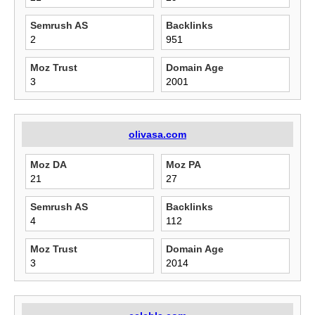
Semrush AS
Backlinks
2
951
Moz Trust
Domain Age
3
2001
olivasa.com
Moz DA
Moz PA
21
27
Semrush AS
Backlinks
4
112
Moz Trust
Domain Age
3
2014