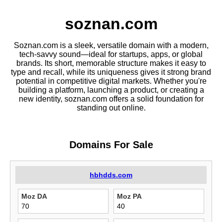
soznan.com
Soznan.com is a sleek, versatile domain with a modern,
tech-savvy sound—ideal for startups, apps, or global
brands. Its short, memorable structure makes it easy to
type and recall, while its uniqueness gives it strong brand
potential in competitive digital markets. Whether you're
building a platform, launching a product, or creating a
new identity, soznan.com offers a solid foundation for
standing out online.
Domains For Sale
hbhdds.com
Moz DA
Moz PA
70
40