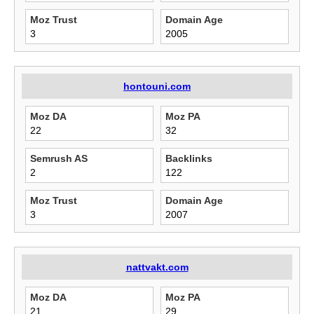
Moz Trust
Domain Age
3
2005
hontouni.com
Moz DA
Moz PA
22
32
Semrush AS
Backlinks
2
122
Moz Trust
Domain Age
3
2007
nattvakt.com
Moz DA
Moz PA
21
29