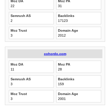
Moz DA
Moz PA
22
31
Semrush AS
Backlinks
2
17123
Moz Trust
Domain Age
3
2012
cohordo.com
Moz DA
Moz PA
11
28
Semrush AS
Backlinks
3
159
Moz Trust
Domain Age
3
2001