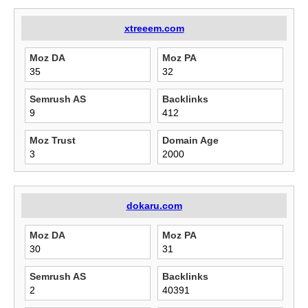
xtreeem.com
Moz DA
Moz PA
35
32
Semrush AS
Backlinks
9
412
Moz Trust
Domain Age
3
2000
dokaru.com
Moz DA
Moz PA
30
31
Semrush AS
Backlinks
2
40391