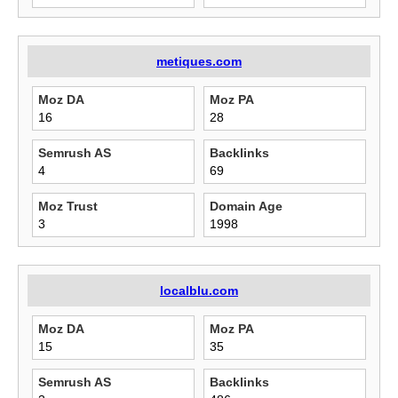
metiques.com
Moz DA
Moz PA
16
28
Semrush AS
Backlinks
4
69
Moz Trust
Domain Age
3
1998
localblu.com
Moz DA
Moz PA
15
35
Semrush AS
Backlinks