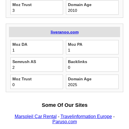
Moz Trust
Domain Age
3
2010
liveranoo.com
Moz DA
Moz PA
1
1
Semrush AS
Backlinks
2
0
Moz Trust
Domain Age
0
2025
Some Of Our Sites
Marsoleil Car Rental
-
Travelinformation Europe
-
Paruso.com