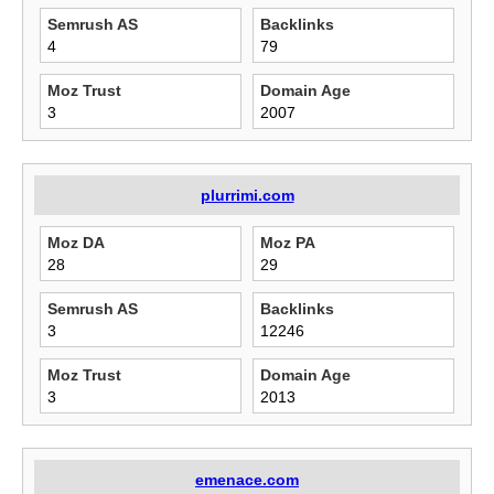
Semrush AS
Backlinks
4
79
Moz Trust
Domain Age
3
2007
plurrimi.com
Moz DA
Moz PA
28
29
Semrush AS
Backlinks
3
12246
Moz Trust
Domain Age
3
2013
emenace.com