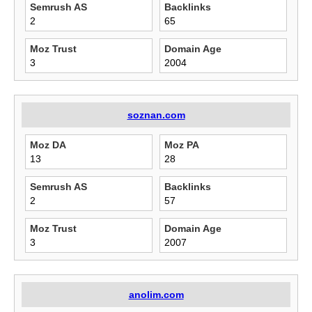
Semrush AS
Backlinks
2
65
Moz Trust
Domain Age
3
2004
soznan.com
Moz DA
Moz PA
13
28
Semrush AS
Backlinks
2
57
Moz Trust
Domain Age
3
2007
anolim.com